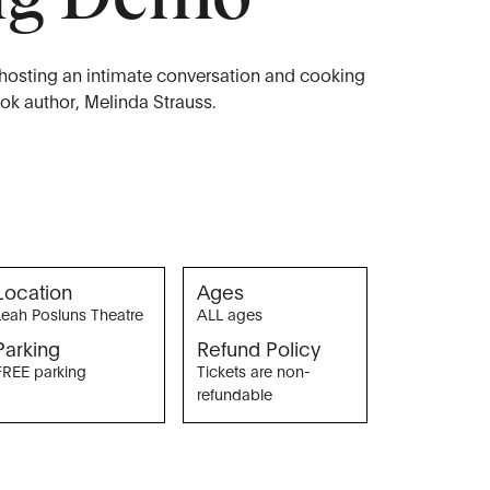
 hosting an intimate conversation and cooking
k author, Melinda Strauss.
Location
Ages
Leah Posluns Theatre
ALL ages
Parking
Refund Policy
FREE parking
Tickets are non-
refundable