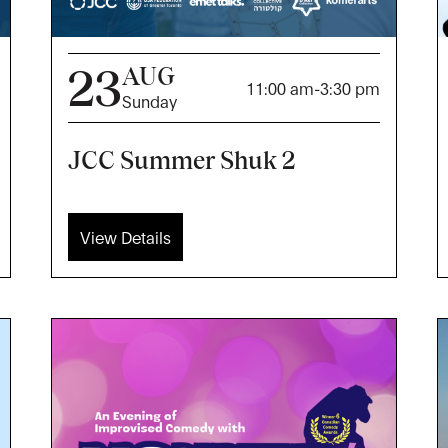
23
AUG
11:00 am
-
3:30 pm
Sunday
JCC Summer Shuk 2
View Details