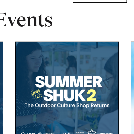
Events