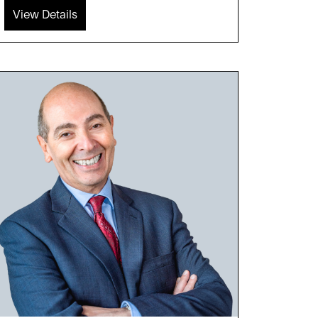
View Details