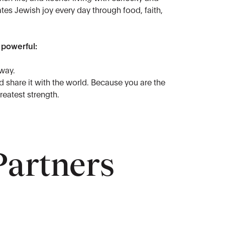
tes Jewish joy every day through food, faith,
 powerful:
way.
 share it with the world. Because you are the
reatest strength.
Partners