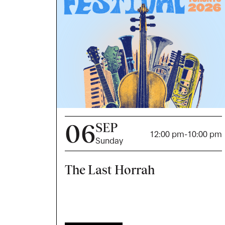
06
SEP
12:00 pm
-
10:00 pm
Sunday
The Last Horrah