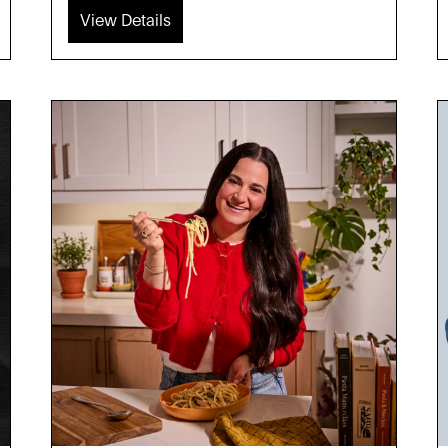
View Details