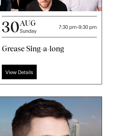
30
AUG
7:30 pm
-
9:30 pm
Sunday
Grease Sing-a-long
View Details