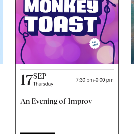
17
SEP
7:30 pm
-
9:00 pm
Thursday
An Evening of Improv