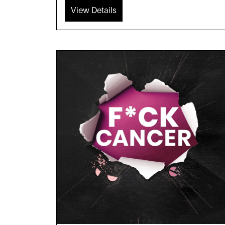
View Details