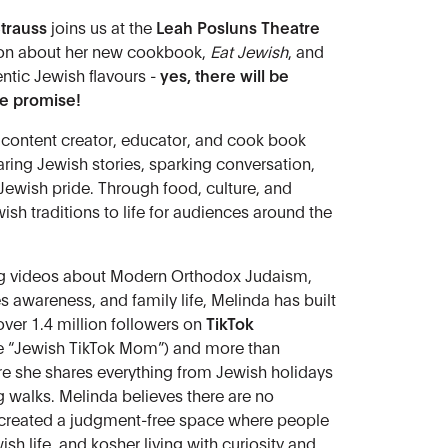
trauss
joins us at the
Leah Posluns Theatre
ion about her new cookbook,
Eat Jewish
, and
hentic Jewish flavours -
yes, there will be
we promise!
 content creator, educator, and cook book
ring Jewish stories, sparking conversation,
Jewish pride. Through food, culture, and
wish traditions to life for audiences around the
ng videos about Modern Orthodox Judaism,
s awareness, and family life, Melinda has built
ver 1.4 million followers on
TikTok
he “Jewish TikTok Mom”) and more than
e she shares everything from Jewish holidays
og walks. Melinda believes there are no
 created a judgment-free space where people
h life, and kosher living with curiosity and