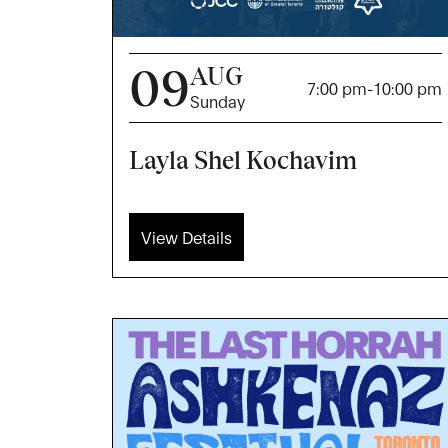
09
AUG
7:00 pm
-
10:00 pm
Sunday
Layla Shel Kochavim
View Details