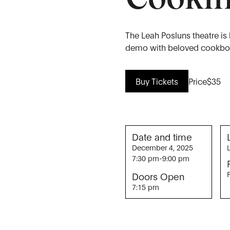
The Leah Posluns theatre is
demo with beloved cookboo
Buy Tickets
Price
$35
Date and time
December 4, 2025
7:30 pm
-
9:00 pm
Doors Open
7:15 pm