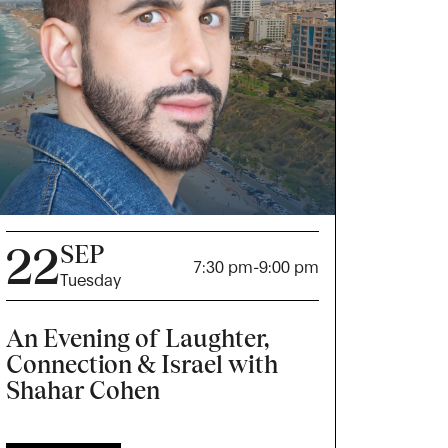
22
SEP
7:30 pm
-
9:00 pm
Tuesday
An Evening of Laughter,
Connection & Israel with
Shahar Cohen