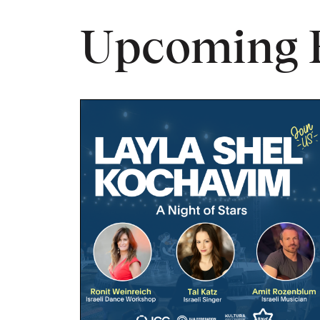
Upcoming 