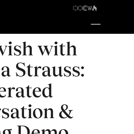
7:30 pm
-
9:00 pm
wish with
a Strauss:
erated
sation &
ng Demo