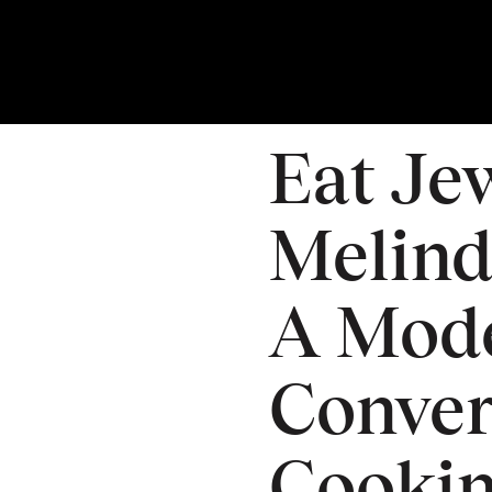
04
DEC
Thursday
Eat Je
Melind
A Mod
Conver
Cooki