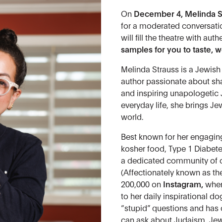
On
December 4,
Melinda S
for a moderated conversat
will fill the theatre with aut
samples for you to taste, 
Melinda Strauss is a Jewish
author passionate about sha
and inspiring unapologetic 
everyday life, she brings Je
world.
Best known for her engagi
kosher food, Type 1 Diabete
a dedicated community of o
(Affectionately known as t
200,000 on
Instagram
,
wher
to her daily inspirational d
“stupid” questions and has
can ask about Judaism, Jewis