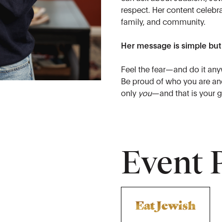
respect. Her content celebra
family, and community.
Her message is simple but
Feel the fear—and do it any
Be proud of who you are and
only
you
—and that is your g
Event 