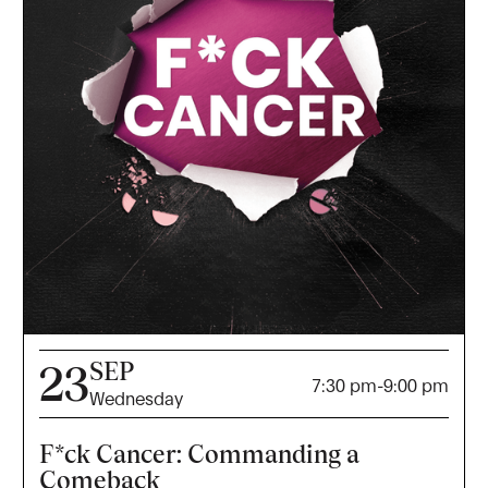
SEP
23
7:30 pm
-
9:00 pm
Wednesday
F*ck Cancer: Commanding a
Comeback