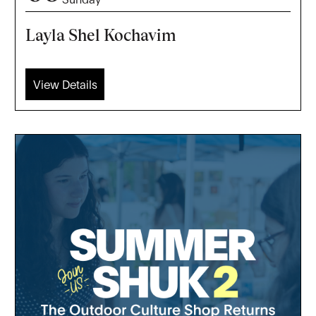
Layla Shel Kochavim
View Details