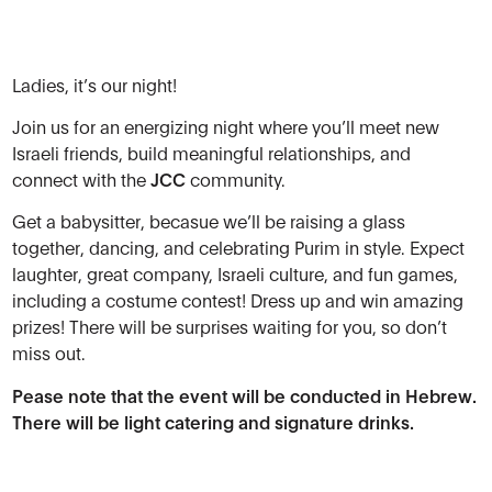
Ladies, it’s our night!
Join us for an energizing night where you’ll meet new
Israeli friends, build meaningful relationships, and
connect with the
JCC
community.
Get a babysitter, becasue
we’ll be raising a glass
together, dancing, and celebrating Purim in style. Expect
laughter, great company, Israeli culture, and fun games,
including a costume contest! Dress up and win amazing
prizes! There will be surprises waiting for you, so don’t
miss out.
Pease note that the event will be conducted in Hebrew.
There will be light catering and signature drinks.