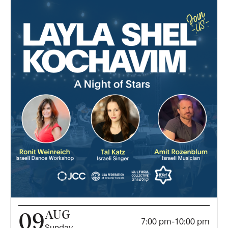
AUG
09
7:00 pm
-
10:00 pm
Sunday