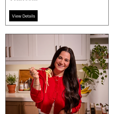
View Details