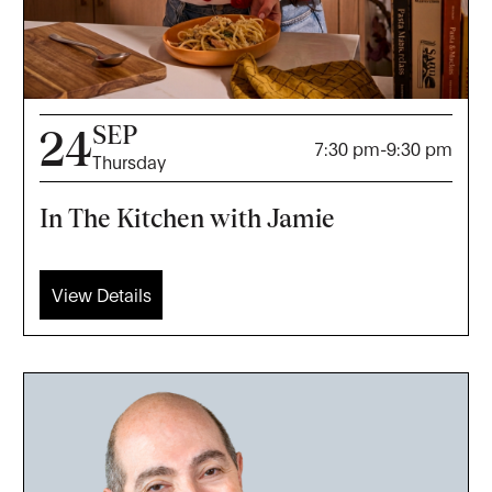
SEP
24
7:30 pm
-
9:30 pm
Thursday
In The Kitchen with Jamie
View Details