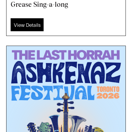
Grease Sing-a-long
View Details