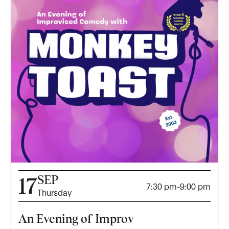
SEP
17
7:30 pm
-
9:00 pm
Thursday
An Evening of Improv