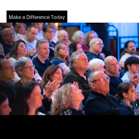
Make a Difference Today
Make a Difference Today
Footer