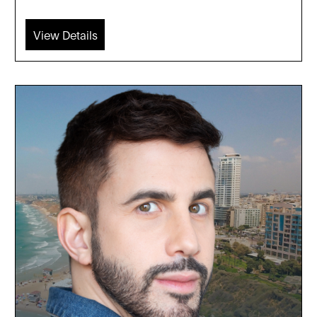
View Details