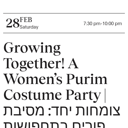
FEB
28
7:30 pm
-
10:00 pm
Saturday
Growing
Together! A
Women’s Purim
Costume Party |
צומחות יחד: מסיבת
פורים בתחפושות