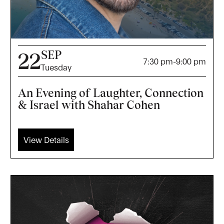
SEP
22
7:30 pm
-
9:00 pm
Tuesday
An Evening of Laughter, Connection
& Israel with Shahar Cohen
View Details