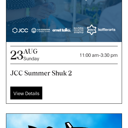
AUG
23
11:00 am
-
3:30 pm
Sunday
JCC Summer Shuk 2
View Details