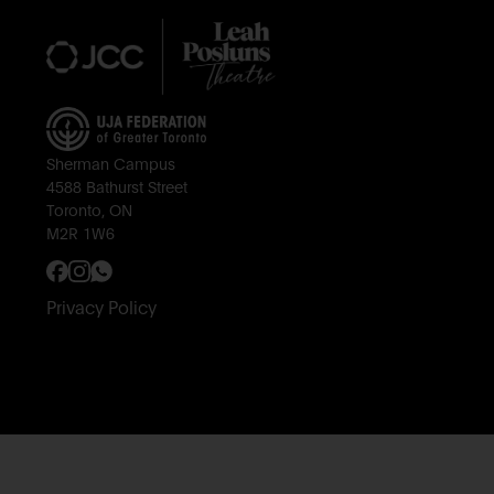
Sherman Campus
4588 Bathurst Street
Toronto, ON
M2R 1W6
Privacy Policy