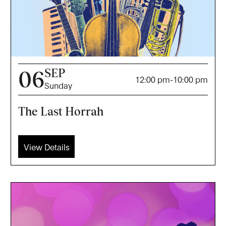
SEP
06
12:00 pm
-
10:00 pm
Sunday
The Last Horrah
View Details