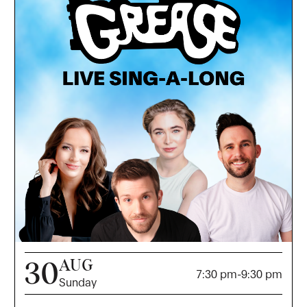
AUG
30
7:30 pm
-
9:30 pm
Sunday