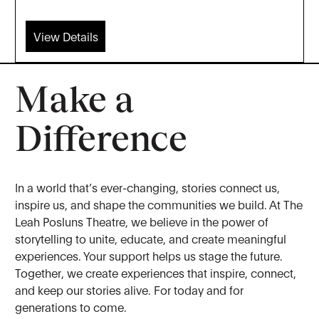
View Details
Make a
Difference
In a world that’s ever-changing, stories connect us,
inspire us, and shape the communities we build. At The
Leah Posluns Theatre, we believe in the power of
storytelling to unite, educate, and create meaningful
experiences. Your support helps us stage the future.
Together, we create experiences that inspire, connect,
and keep our stories alive. For today and for
generations to come.