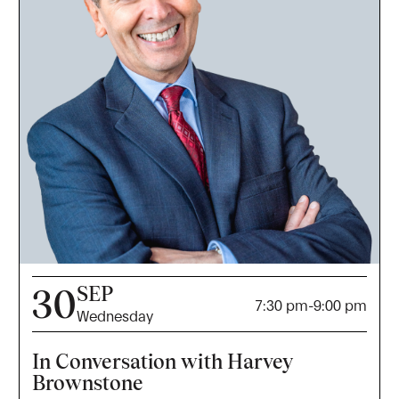
SEP
30
7:30 pm
-
9:00 pm
Wednesday
In Conversation with Harvey
Brownstone