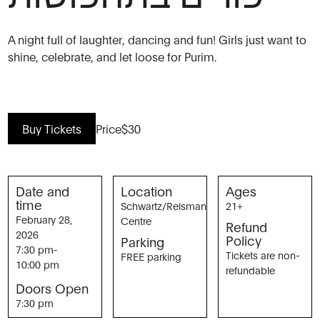
A night full of laughter, dancing and fun! Girls just want to
shine, celebrate, and let loose for Purim.
Buy Tickets
Price
$30
Date and
Location
Ages
time
Schwartz/Reisman
21+
February 28,
Centre
Refund
2026
Policy
Parking
7:30 pm
-
Tickets are non-
FREE parking
10:00 pm
refundable
Doors Open
7:30 pm