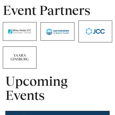
Event Partners
Upcoming
Events