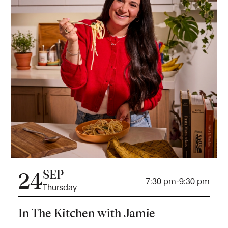
SEP
24
7:30 pm
-
9:30 pm
Thursday
In The Kitchen with Jamie