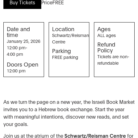
Buy Tickets
Price
FREE
Date and
Location
Ages
time
Schwartz/Reisman
ALL ages
January 25, 2026
Centre
Refund
12:00 pm
-
Policy
Parking
4:00 pm
Tickets are non-
FREE parking
refundable
Doors Open
12:00 pm
As we turn the page on a new year, the Israeli Book Market
invites you to a Hebrew book exchange. Start the year
with meaningful intentions, discover new reads, and set
your goals.
Join us at the atrium of the
Schwartz/Reisman Centre
for