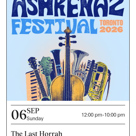
SEP
06
12:00 pm
-
10:00 pm
Sunday
The Last Horrah