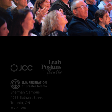
Footer
Sherman Campus
4588 Bathurst Street
Toronto, ON
M2R 1W6