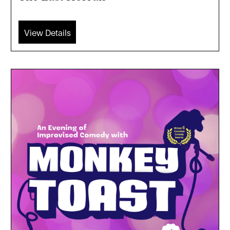
View Details