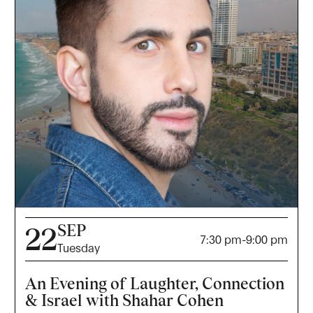
SEP
22
7:30 pm
-
9:00 pm
Tuesday
An Evening of Laughter, Connection
& Israel with Shahar Cohen