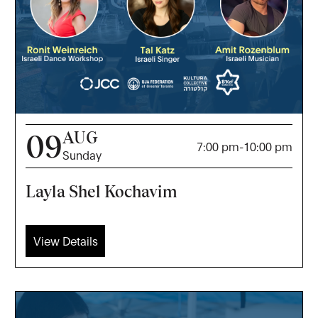
AUG
09
7:00 pm
-
10:00 pm
Sunday
Layla Shel Kochavim
View Details