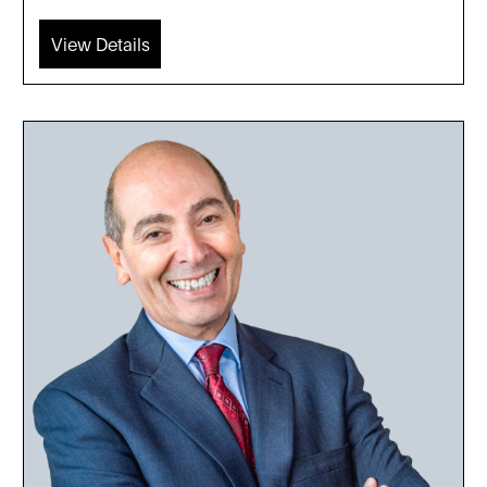
View Details