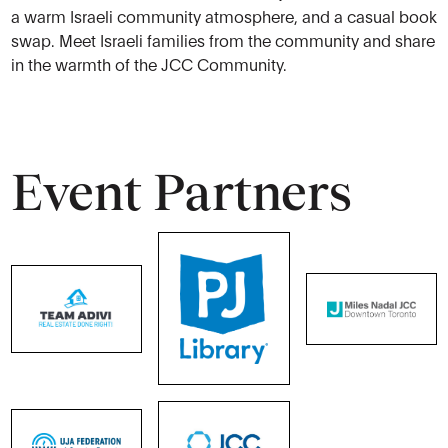
a warm Israeli community atmosphere, and a casual book
swap. Meet Israeli families from the community and share
in the warmth of the JCC Community.
Event Partners