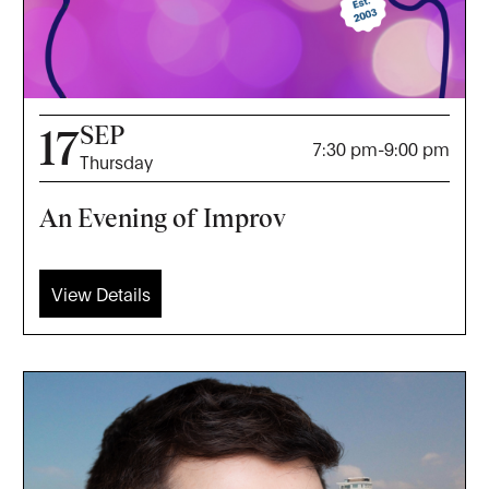
SEP
17
7:30 pm
-
9:00 pm
Thursday
An Evening of Improv
View Details