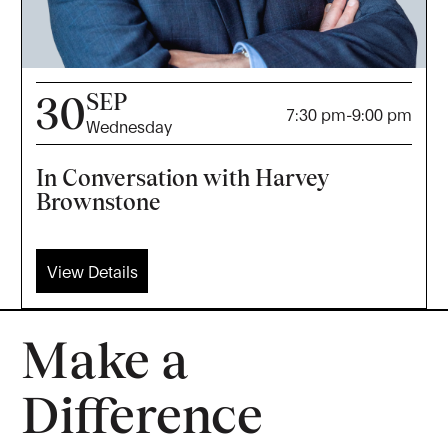
SEP
30
7:30 pm
-
9:00 pm
Wednesday
In Conversation with Harvey
Brownstone
View Details
Make a
Difference