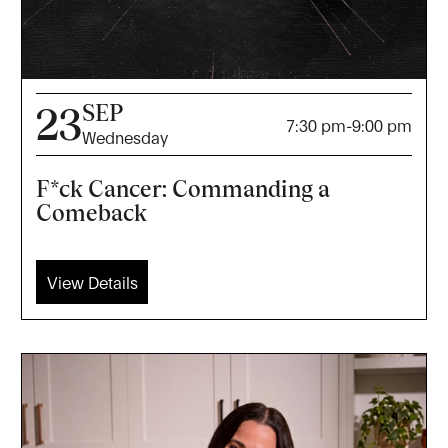
SEP
23
7:30 pm
-
9:00 pm
Wednesday
F*ck Cancer: Commanding a
Comeback
View Details