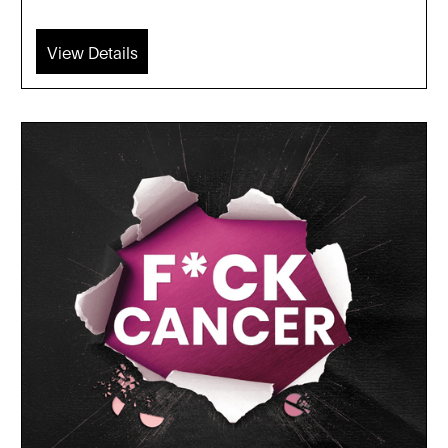
View Details