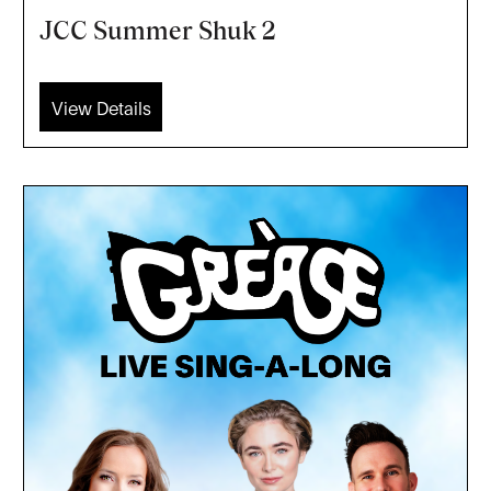
JCC Summer Shuk 2
View Details