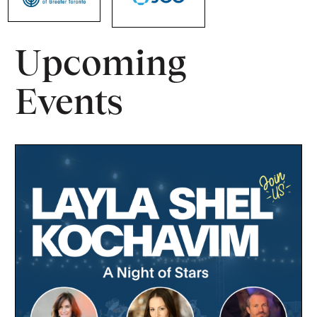
Upcoming
Events