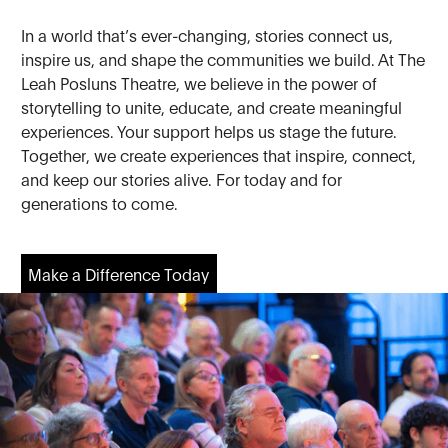
In a world that’s ever-changing, stories connect us,
inspire us, and shape the communities we build. At The
Leah Posluns Theatre, we believe in the power of
storytelling to unite, educate, and create meaningful
experiences. Your support helps us stage the future.
Together, we create experiences that inspire, connect,
and keep our stories alive. For today and for
generations to come.
Make a Difference Today
Make a Difference Today