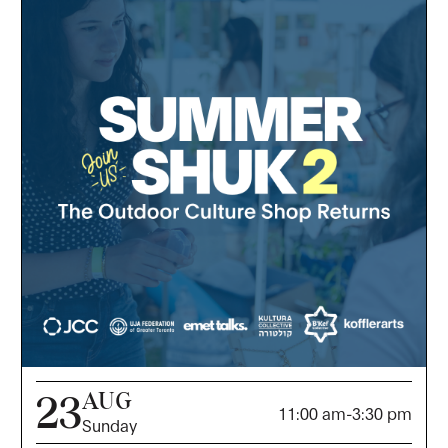
AUG
23
11:00 am
-
3:30 pm
Sunday