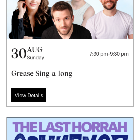
AUG
30
7:30 pm
-
9:30 pm
Sunday
Grease Sing-a-long
View Details