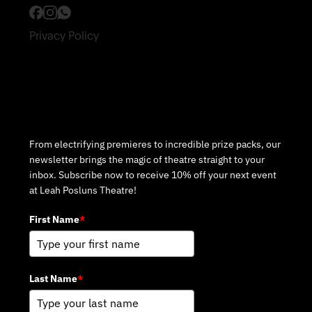
Privacy Policy
Subscribe to Our Newsletter
From electrifying premieres to incredible prize packs, our
newsletter brings the magic of theatre straight to your
inbox. Subscribe now to receive 10% off your next event
at Leah Posluns Theatre!
First Name
*
Last Name
*