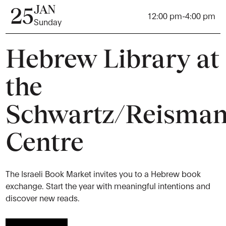
JAN
25
12:00 pm
-
4:00 pm
Sunday
Hebrew Library at
the
Schwartz/Reisma
Centre
The Israeli Book Market invites you to a Hebrew book
exchange. Start the year with meaningful intentions and
discover new reads.