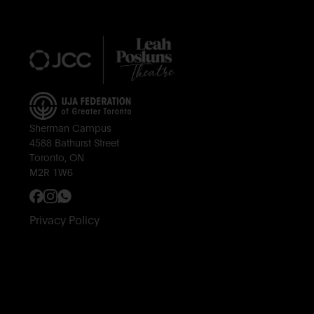
Sherman Campus
4588 Bathurst Street
Toronto, ON
M2R 1W6
Privacy Policy
Subscribe to Our Newsletter