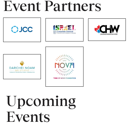
Event Partners
Upcoming
Events