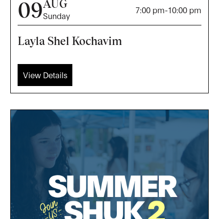
AUG
09
7:00 pm
-
10:00 pm
Sunday
Layla Shel Kochavim
View Details