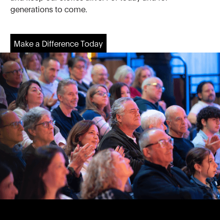
generations to come.
Make a Difference Today
Make a Difference Today
Footer