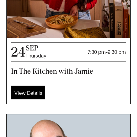
SEP
24
7:30 pm
-
9:30 pm
Thursday
In The Kitchen with Jamie
View Details