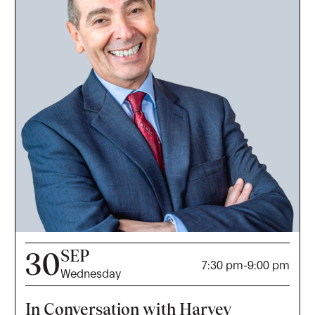
SEP
30
7:30 pm
-
9:00 pm
Wednesday
In Conversation with Harvey