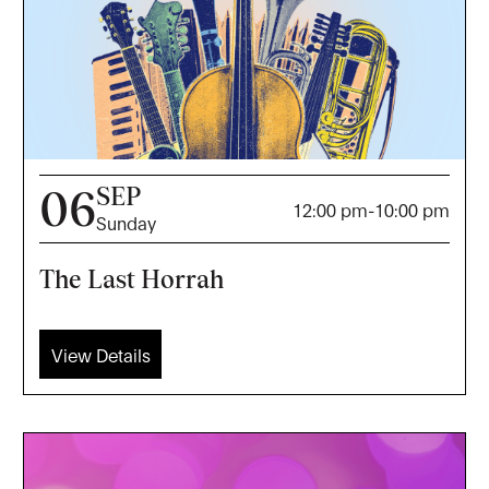
SEP
06
12:00 pm
-
10:00 pm
Sunday
The Last Horrah
View Details