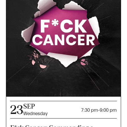
SEP
23
7:30 pm
-
9:00 pm
Wednesday