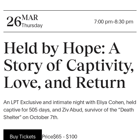
MAR
26
7:00 pm
-
8:30 pm
Thursday
Held by Hope: A
Story of Captivity,
Love, and Return
An LPT Exclusive and intimate night with Eliya Cohen, held
captive for 505 days, and Ziv Abud, survivor of the “Death
Shelter” on October 7th.
Buy Tickets
Price
$65 - $100