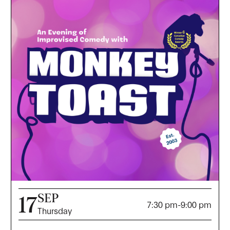
SEP
17
7:30 pm
-
9:00 pm
Thursday