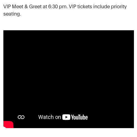
VIP Meet & Greet at 6:30 pm. VIP tickets include priority
seating.