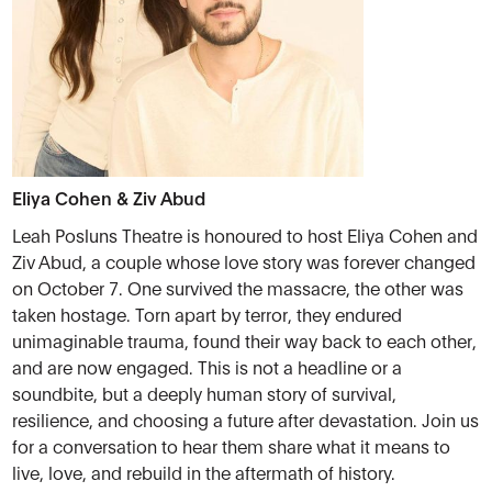
Eliya Cohen & Ziv Abud
Leah Posluns Theatre is honoured to host Eliya Cohen and
Ziv Abud, a couple whose love story was forever changed
on October 7. One survived the massacre, the other was
taken hostage. Torn apart by terror, they endured
unimaginable trauma, found their way back to each other,
and are now engaged. This is not a headline or a
soundbite, but a deeply human story of survival,
resilience, and choosing a future after devastation. Join us
for a conversation to hear them share what it means to
live, love, and rebuild in the aftermath of history.