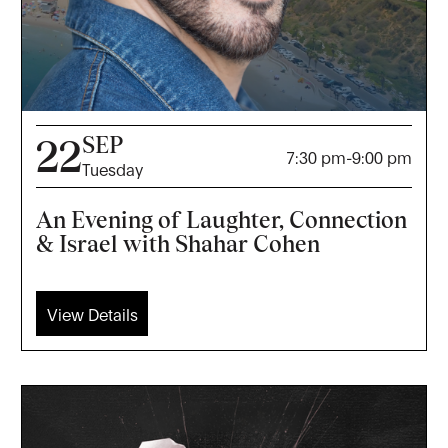
SEP
22
7:30 pm
-
9:00 pm
Tuesday
An Evening of Laughter, Connection
& Israel with Shahar Cohen
View Details