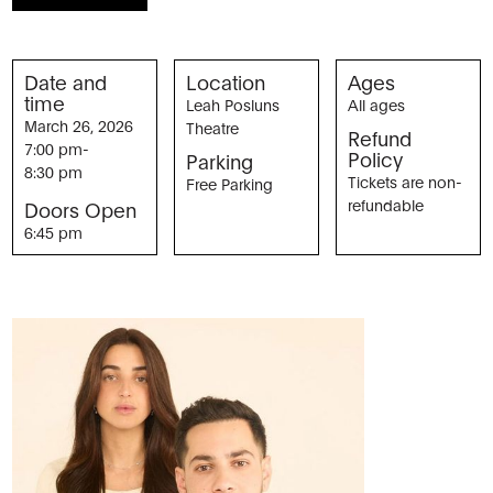
Date and
Location
Ages
time
Leah Posluns
All ages
March 26, 2026
Theatre
Refund
7:00 pm
-
Policy
Parking
8:30 pm
Tickets are non-
Free Parking
refundable
Doors Open
6:45 pm