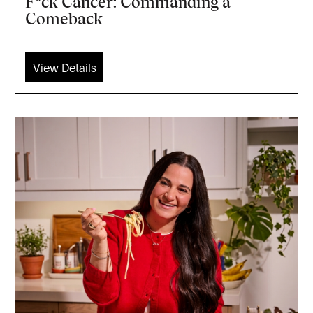
F*ck Cancer: Commanding a
Comeback
View Details