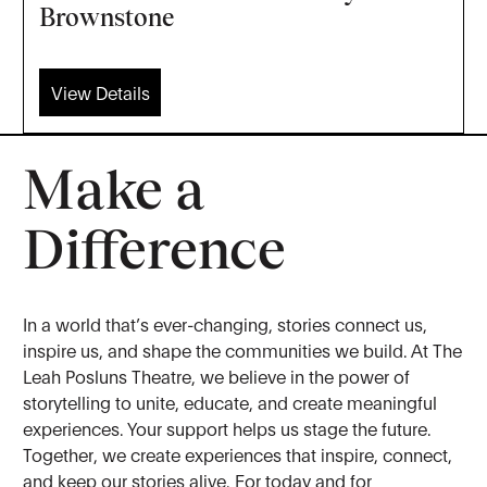
Brownstone
View Details
Make a
Difference
In a world that’s ever-changing, stories connect us,
inspire us, and shape the communities we build. At The
Leah Posluns Theatre, we believe in the power of
storytelling to unite, educate, and create meaningful
experiences. Your support helps us stage the future.
Together, we create experiences that inspire, connect,
and keep our stories alive. For today and for