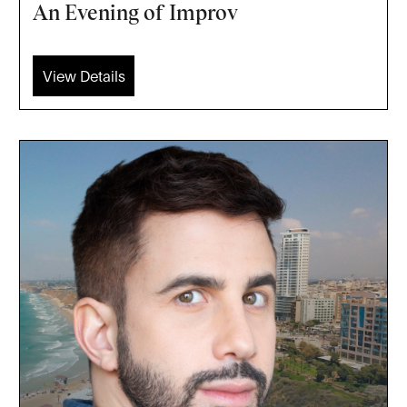
An Evening of Improv
View Details