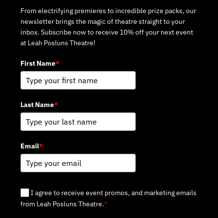
From electrifying premieres to incredible prize packs, our
newsletter brings the magic of theatre straight to your
inbox. Subscribe now to receive 10% off your next event
at Leah Posluns Theatre!
First Name
*
Last Name
*
Email
*
I agree to receive event promos, and marketing emails
from Leah Posluns Theatre.
*