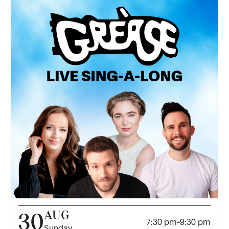
AUG
30
7:30 pm
-
9:30 pm
Sunday