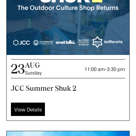
AUG
23
11:00 am
-
3:30 pm
Sunday
JCC Summer Shuk 2
View Details