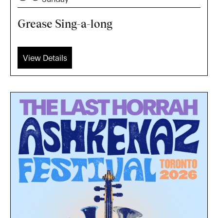
Grease Sing-a-long
View Details