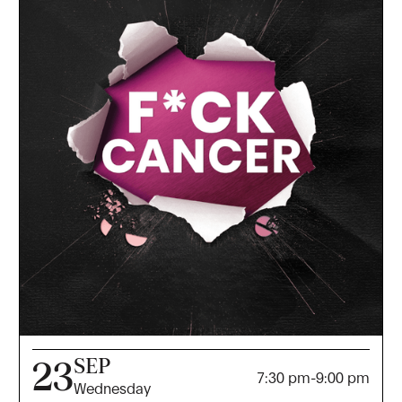
SEP
23
7:30 pm
-
9:00 pm
Wednesday