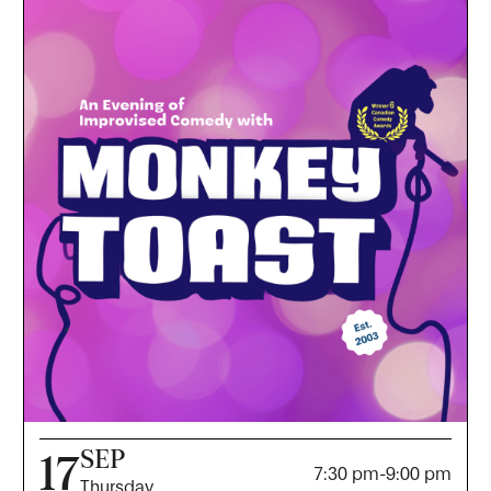
SEP
17
7:30 pm
-
9:00 pm
Thursday