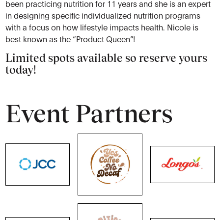
been practicing nutrition for 11 years and she is an expert
in designing specific individualized nutrition programs
with a focus on how lifestyle impacts health. Nicole is
best known as the “Product Queen”!
Limited spots available so reserve yours
today!
Event Partners