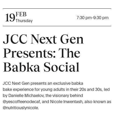
FEB
19
7:30 pm
-
9:30 pm
Thursday
JCC Next Gen
Presents: The
Babka Social
JCC Next Gen presents an exclusive babka
bake experience for young adults in their 20s and 30s, led
by Danielle Michaelov, the visionary behind
@yescoffeenodecaf
, and Nicole Inwentash, also known as
@nutritiouslynicole
.