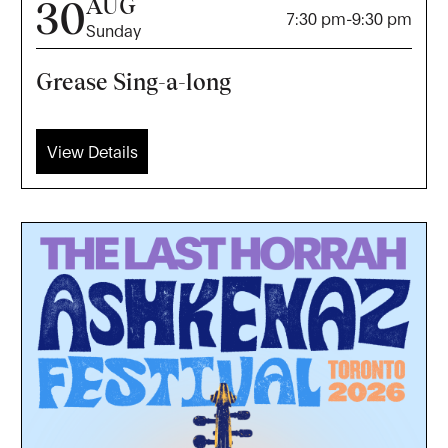
AUG
30
7:30 pm
-
9:30 pm
Sunday
Grease Sing-a-long
View Details