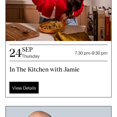
SEP
24
7:30 pm
-
9:30 pm
Thursday
In The Kitchen with Jamie
View Details