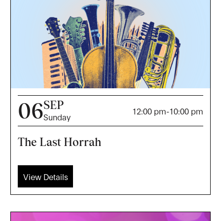
SEP
06
12:00 pm
-
10:00 pm
Sunday
The Last Horrah
View Details