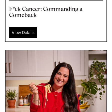
F*ck Cancer: Commanding a
Comeback
View Details