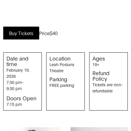
Buy Tickets
Price
$40
Date and
Location
Ages
time
Leah Posluns
19+
February 19,
Theatre
Refund
2026
Policy
Parking
7:30 pm
-
Tickets are non-
FREE parking
9:30 pm
refundable
Doors Open
7:15 pm