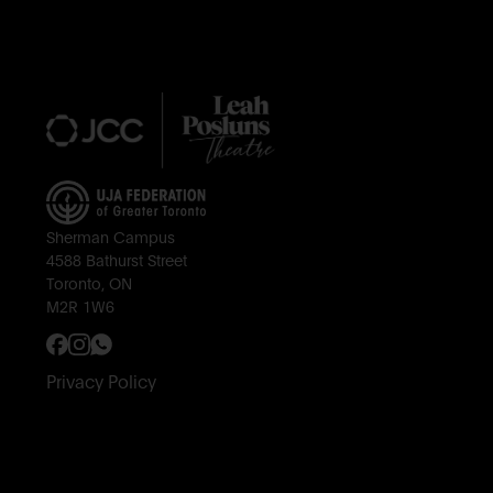
Footer
Sherman Campus
4588 Bathurst Street
Toronto, ON
M2R 1W6
Privacy Policy