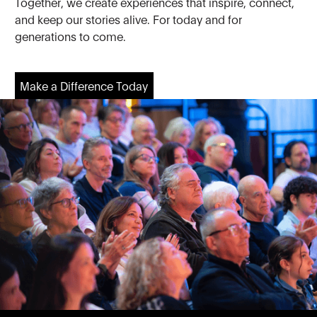
Together, we create experiences that inspire, connect,
and keep our stories alive. For today and for
generations to come.
Make a Difference Today
Make a Difference Today