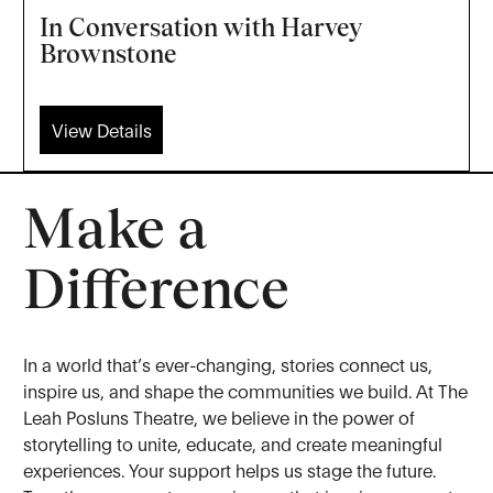
In Conversation with Harvey
Brownstone
View Details
Make a
Difference
In a world that’s ever-changing, stories connect us,
inspire us, and shape the communities we build. At The
Leah Posluns Theatre, we believe in the power of
storytelling to unite, educate, and create meaningful
experiences. Your support helps us stage the future.