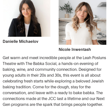
Danielle Michaelov
Nicole Inwentash
Get warm and meet incredible people at the Leah Posluns
Theatre with The Babka Social, a hands-on evening of
baking, wine, and community connection. Designed for
young adults in their 20s and 30s, this event is all about
celebrating fresh starts while exploring a beloved Jewish
baking tradition. Come for the dough, stay for the
conversation, and leave with a ready to bake babka. The
connections made at the JCC last a lifetime and our Next
Gen programs are the spark that brings people together.