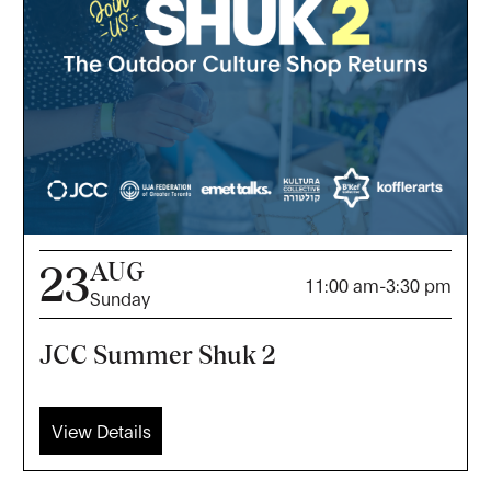
AUG
23
11:00 am
-
3:30 pm
Sunday
JCC Summer Shuk 2
View Details