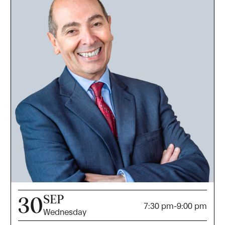
SEP
30
7:30 pm
-
9:00 pm
Wednesday