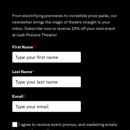
Subscribe to Our Newsletter
From electrifying premieres to incredible prize packs, our
newsletter brings the magic of theatre straight to your
inbox. Subscribe now to receive 10% off your next event
at Leah Posluns Theatre!
First Name
*
Last Name
*
Email
*
I agree to receive event promos, and marketing emails