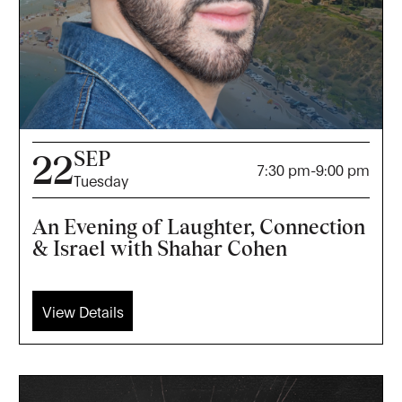
SEP
22
7:30 pm
-
9:00 pm
Tuesday
An Evening of Laughter, Connection
& Israel with Shahar Cohen
View Details