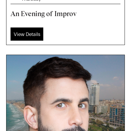
An Evening of Improv
View Details