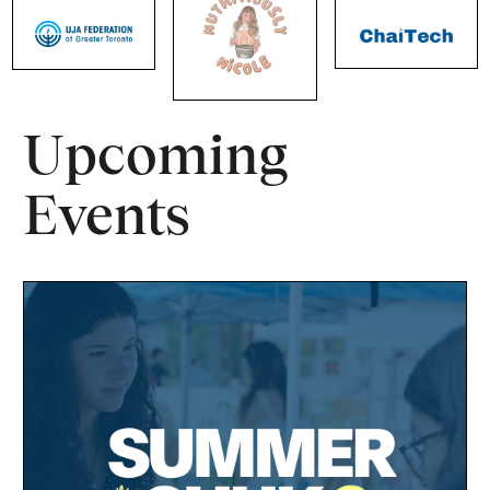
Upcoming
Events