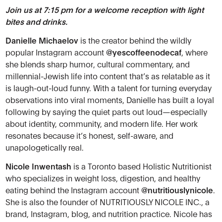
Join us at 7:15 pm for a welcome reception with light
bites and drinks.
Danielle Michaelov
is the creator behind the wildly
popular Instagram account
@yescoffeenodecaf
, where
she blends sharp humor, cultural commentary, and
millennial-Jewish life into content that’s as relatable as it
is laugh-out-loud funny. With a talent for turning everyday
observations into viral moments, Danielle has built a loyal
following by saying the quiet parts out loud—especially
about identity, community, and modern life. Her work
resonates because it’s honest, self-aware, and
unapologetically real.
Nicole Inwentash
is a Toronto based Holistic Nutritionist
who specializes in weight loss, digestion, and healthy
eating behind the Instagram account
@nutritiouslynicole
.
She is also the founder of NUTRITIOUSLY NICOLE INC., a
brand, Instagram, blog, and nutrition practice. Nicole has