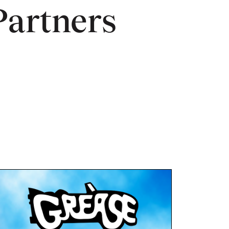
Partners