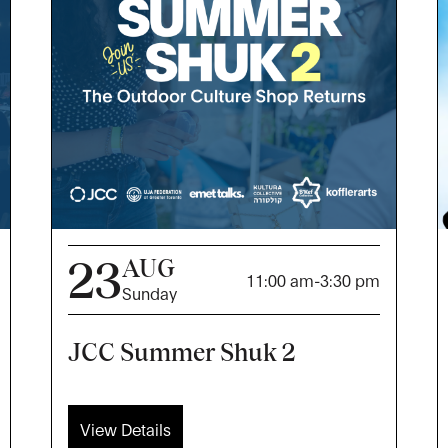
23
AUG
11:00 am
-
3:30 pm
Sunday
JCC Summer Shuk 2
View Details