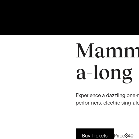
28
JUN
Sunday
Mamma
a-long
Experience a dazzling one-
performers, electric sing-a
Buy Tickets
Price
$40