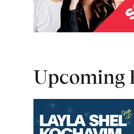
Upcoming 