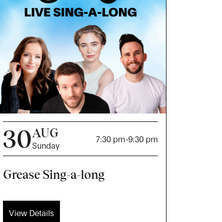
30
AUG
7:30 pm
-
9:30 pm
Sunday
Grease Sing-a-long
View Details