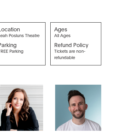
Location
Ages
Leah Posluns Theatre
All Ages
Parking
Refund Policy
FREE Parking
Tickets are non-
refundable