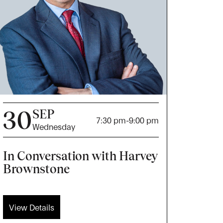
30
SEP
7:30 pm
-
9:00 pm
Wednesday
In Conversation with Harvey
Brownstone
View Details