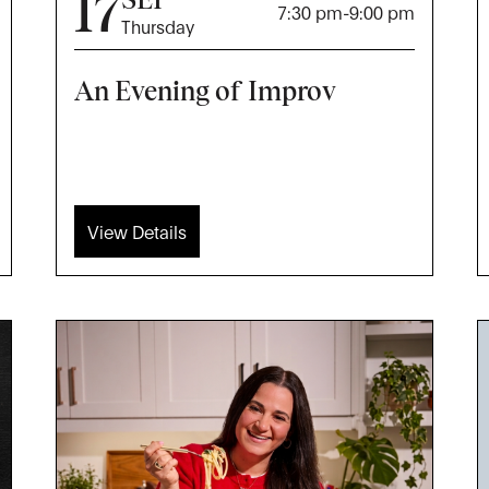
17
7:30 pm
-
9:00 pm
Thursday
An Evening of Improv
View Details