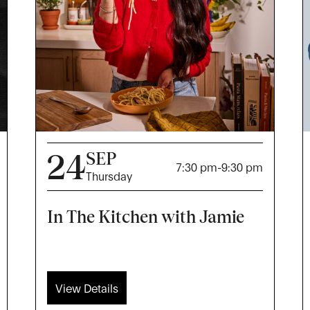
24
SEP
7:30 pm
-
9:30 pm
Thursday
In The Kitchen with Jamie
View Details