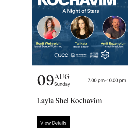
09
AUG
7:00 pm
-
10:00 pm
Sunday
Layla Shel Kochavim
View Details