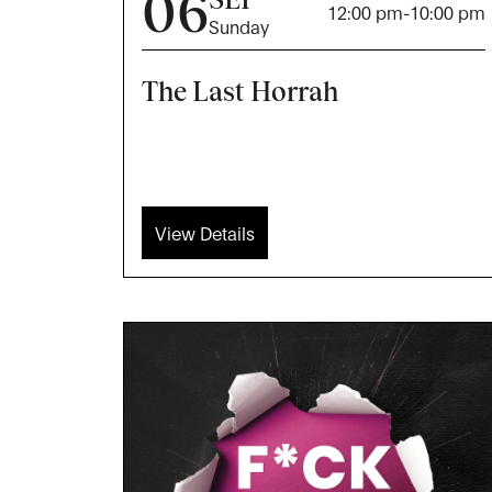
06
12:00 pm
-
10:00 pm
Sunday
The Last Horrah
View Details