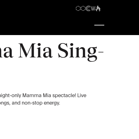
7:30 pm
-
9:30 pm
 Mia Sing-
night-only Mamma Mia spectacle! Live
longs, and non-stop energy.