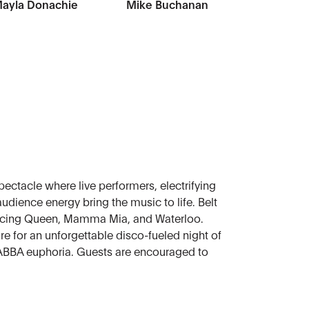
ayla Donachie
Mike Buchanan
ectacle where live performers, electrifying
udience energy bring the music to life. Belt
ancing Queen, Mamma Mia, and Waterloo.
e for an unforgettable disco-fueled night of
 ABBA euphoria. Guests are encouraged to