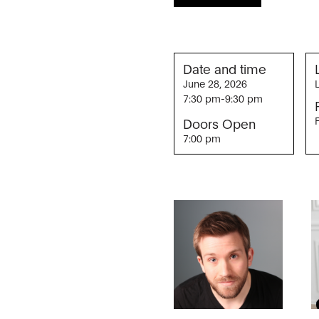
Date and time
June 28, 2026
7:30 pm
-
9:30 pm
Doors Open
7:00 pm