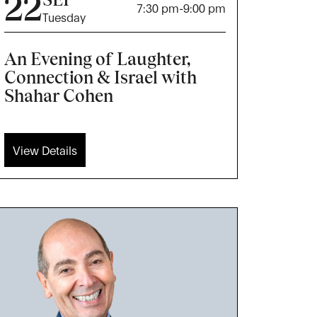
22
7:30 pm
-
9:00 pm
Tuesday
An Evening of Laughter,
Connection & Israel with
Shahar Cohen
View Details