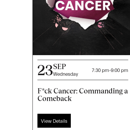
23
SEP
7:30 pm
-
9:00 pm
Wednesday
F*ck Cancer: Commanding a
Comeback
View Details