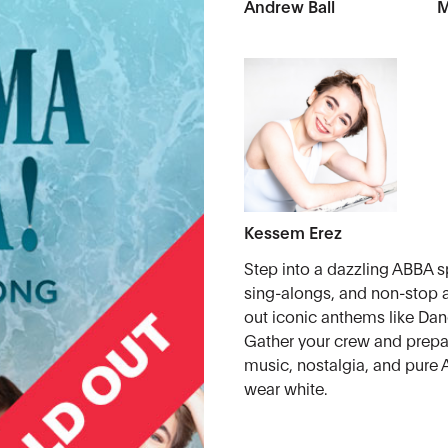
Andrew Ball
M
Kessem Erez
Step into a dazzling ABBA sp
sing-alongs, and non-stop a
out iconic anthems like D
Gather your crew and prepar
music, nostalgia, and pure
wear white.