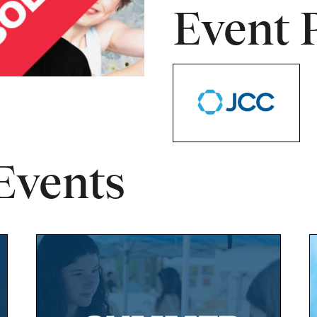
Event 
Events