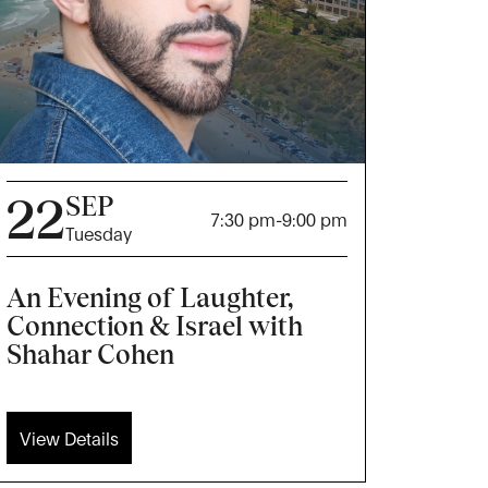
22
SEP
7:30 pm
-
9:00 pm
Tuesday
An Evening of Laughter,
Connection & Israel with
Shahar Cohen
View Details