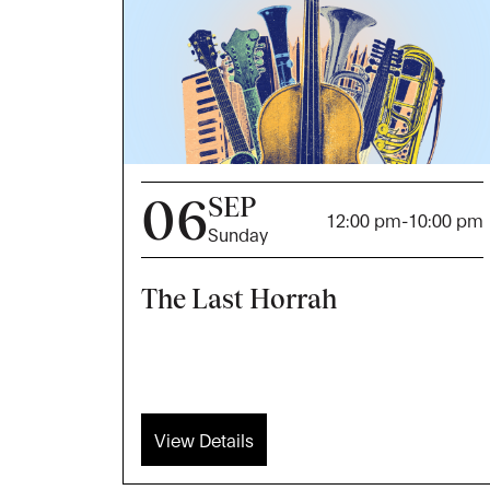
06
SEP
12:00 pm
-
10:00 pm
Sunday
The Last Horrah
View Details