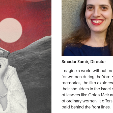
Smadar Zamir, Director
Imagine a world without men
for women during the Yom K
memories, the film explores
their shoulders in the Israe
of leaders like Golda Meir a
of ordinary women, it offers
paid behind the front lines.