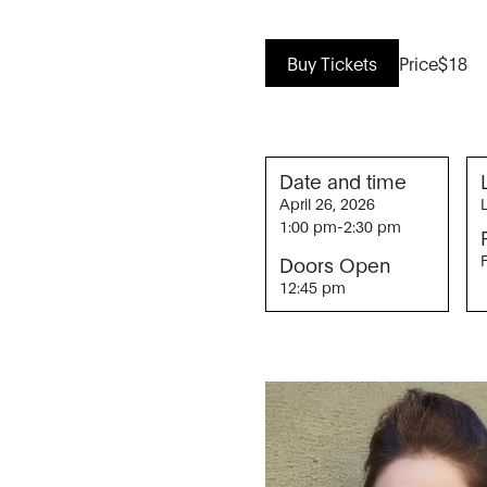
Buy Tickets
Price
$18
Date and time
April 26, 2026
1:00 pm
-
2:30 pm
Doors Open
12:45 pm