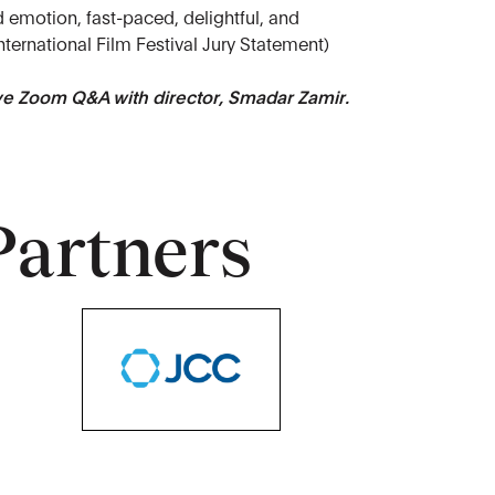
d emotion, fast-paced, delightful, and
nternational Film Festival Jury Statement)
ive Zoom Q&A with director, Smadar Zamir.
Partners