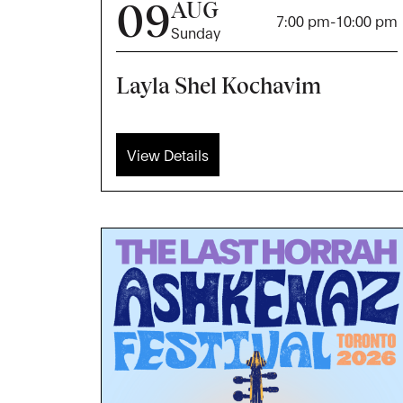
09
AUG
7:00 pm
-
10:00 pm
Sunday
Layla Shel Kochavim
View Details