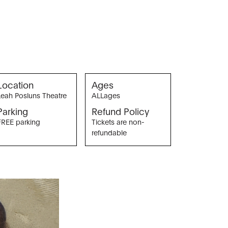
Location
Ages
Leah Posluns Theatre
ALLages
Parking
Refund Policy
FREE parking
Tickets are non-
refundable