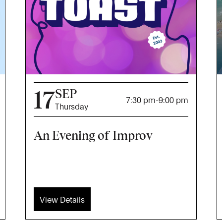
17
SEP
7:30 pm
-
9:00 pm
Thursday
An Evening of Improv
View Details