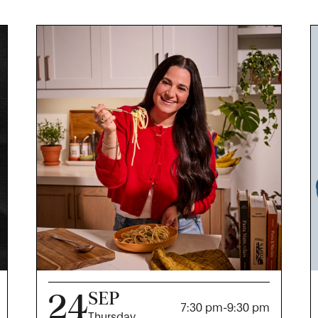
24
SEP
7:30 pm
-
9:30 pm
Thursday