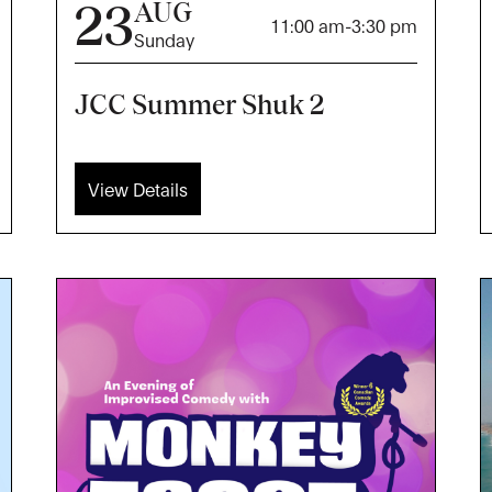
23
AUG
11:00 am
-
3:30 pm
Sunday
JCC Summer Shuk 2
View Details