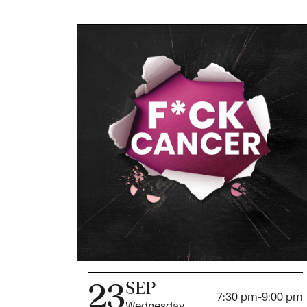
23
SEP
7:30 pm
-
9:00 pm
Wednesday