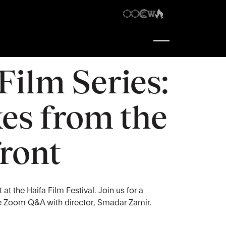
1:00 pm
-
2:30 pm
 Film Series:
es from the
ront
at the Haifa Film Festival. Join us for a
ve Zoom Q&A with director, Smadar Zamir.