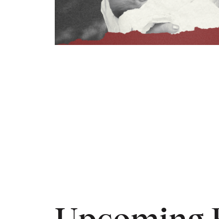
Upcoming 