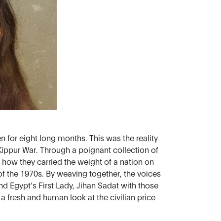
 for eight long months. This was the reality
ippur War. Through a poignant collection of
 how they carried the weight of a nation on
l of the 1970s. By weaving together, the voices
nd Egypt’s First Lady, Jihan Sadat with those
 a fresh and human look at the civilian price