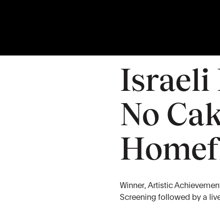
26
APR
Sunday
Israeli
No Cak
Homef
Winner, Artistic Achievement 
Screening followed by a li