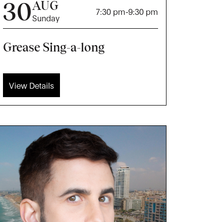
30
AUG
7:30 pm
-
9:30 pm
Sunday
Grease Sing-a-long
View Details