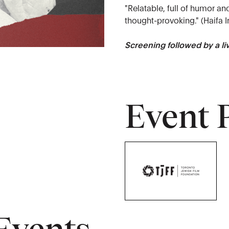
"Relatable, full of humor an
thought-provoking." (Haifa I
Screening followed by a l
Event 
Events