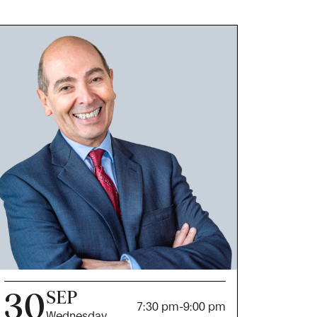
30
SEP
7:30 pm
-
9:00 pm
Wednesday