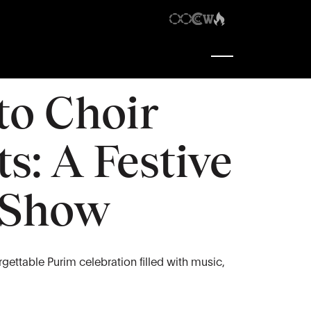
6:30 pm
-
10:30 pm
to Choir
s: A Festive
 Show
orgettable Purim celebration filled with music,