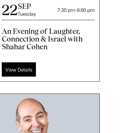
22
SEP
7:30 pm
-
9:00 pm
Tuesday
An Evening of Laughter,
Connection & Israel with
Shahar Cohen
View Details