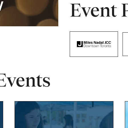
Event 
Events