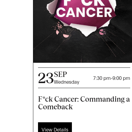
23
SEP
7:30 pm
-
9:00 pm
Wednesday
F*ck Cancer: Commanding a
Comeback
View Details