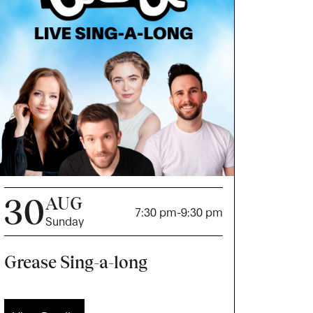
30
AUG
7:30 pm
-
9:30 pm
Sunday
Grease Sing-a-long