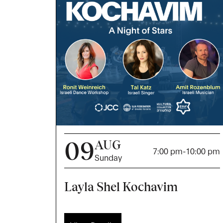
09
AUG
7:00 pm
-
10:00 pm
Sunday
Layla Shel Kochavim