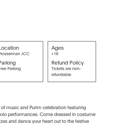
Location
Ages
Prosserman JCC
+18
Parking
Refund Policy
Free Parking
Tickets are non-
refundable
g of music and Purim celebration featuring
 solo performances. Come dressed in costume
izes and dance your heart out to the festive