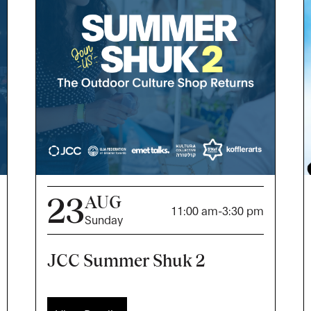
23
AUG
11:00 am
-
3:30 pm
Sunday
JCC Summer Shuk 2