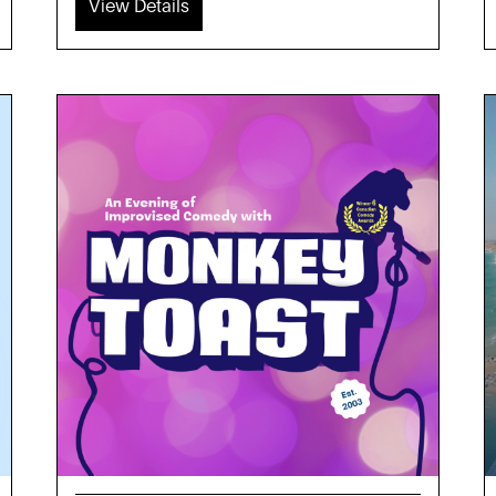
View Details