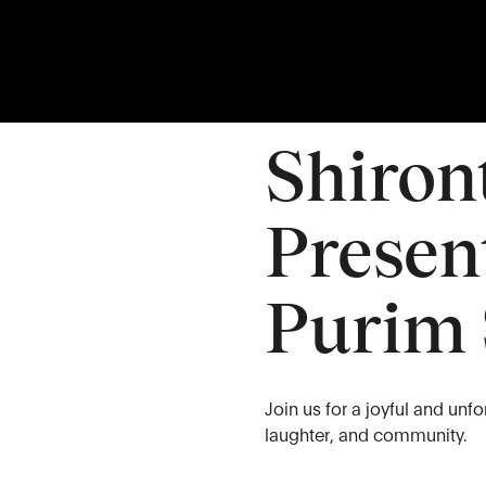
03
MAR
Tuesday
Shiron
Present
Purim
Join us for a joyful and unf
laughter, and community.