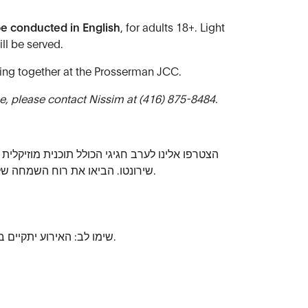
be conducted in English
, for adults 18+. Light
ll be served.
ing together at the Prosserman JCC.
, please contact Nissim at (416) 875-8484.
ל תוכנית מוזיקלית של שירה ועוד, בהובלת מקהלת
שירונטו. הביאו את רוח השמחה שלכם ובואו מחופשים לכבוד החג.
שימו לב: האירוע יתקיים בעברית ומיועד לגילאי 18 ומעלה.