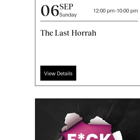
06
SEP
12:00 pm
-
10:00 pm
Sunday
The Last Horrah
View Details