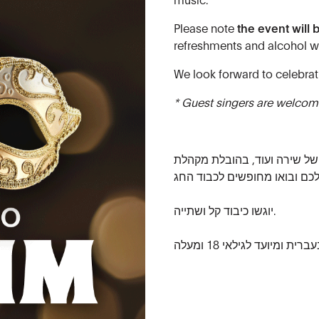
Please note
the event will 
refreshments and alcohol wi
We look forward to celebrat
* Guest singers are welcome
הצטרפו אלינו לערב חגיגי הכול
יוגשו כיבוד קל ושתייה.