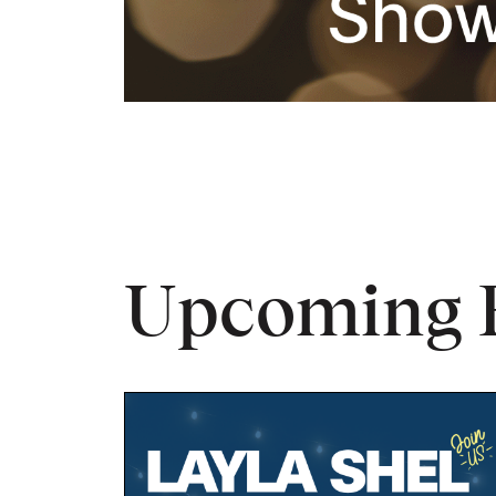
Upcoming 