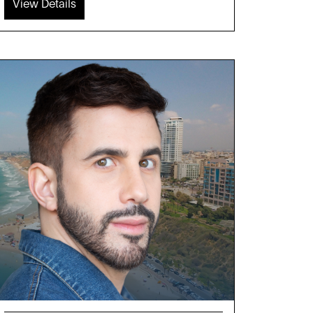
View Details