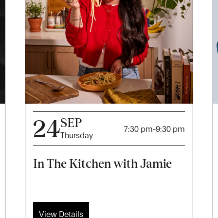
24
SEP
7:30 pm
-
9:30 pm
Thursday
In The Kitchen with Jamie
View Details