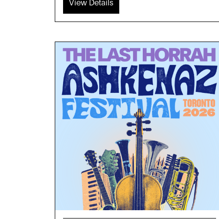
View Details