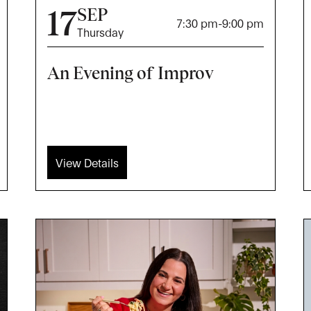
17
SEP
7:30 pm
-
9:00 pm
Thursday
An Evening of Improv
View Details