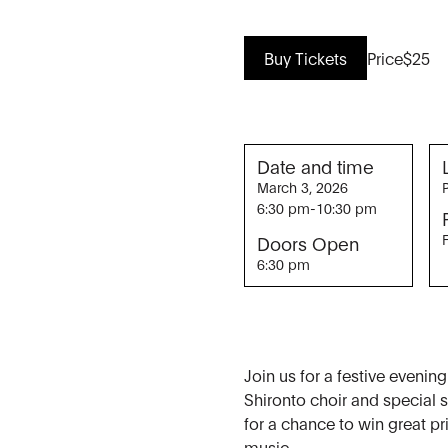
Buy Tickets
Price
$25
Date and time
March 3, 2026
6:30 pm
-
10:30 pm
Doors Open
6:30 pm
Join us for a festive evenin
Shironto choir and special
for a chance to win great pr
music.