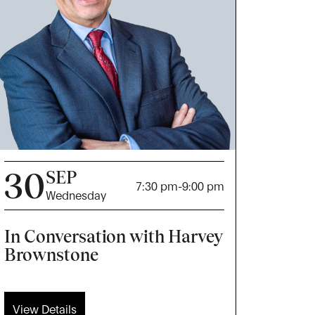
30
SEP
7:30 pm
-
9:00 pm
Wednesday
In Conversation with Harvey
Brownstone
View Details