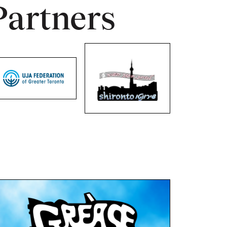
Partners