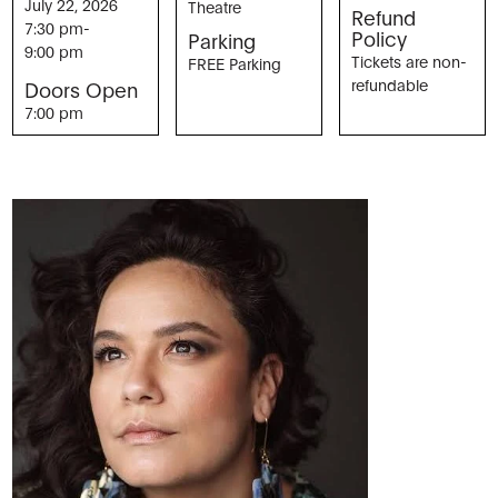
July 22, 2026
Theatre
Refund
7:30 pm
-
Policy
Parking
9:00 pm
Tickets are non-
FREE Parking
refundable
Doors Open
7:00 pm