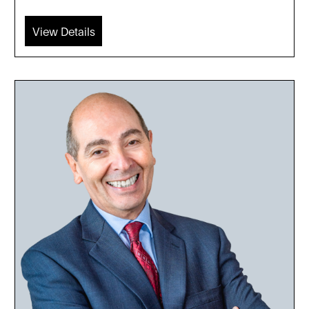
View Details