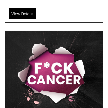
View Details