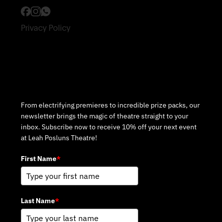
Privacy Policy
Subscribe to Our Newsletter
From electrifying premieres to incredible prize packs, our
newsletter brings the magic of theatre straight to your
inbox. Subscribe now to receive 10% off your next event
at Leah Posluns Theatre!
First Name
*
Last Name
*