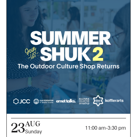
AUG
23
11:00 am
-
3:30 pm
Sunday