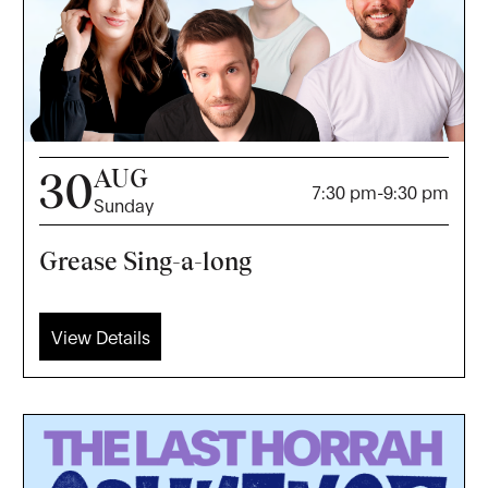
AUG
30
7:30 pm
-
9:30 pm
Sunday
Grease Sing-a-long
View Details