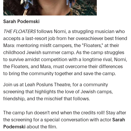
Sarah Podemski
THE FLOATERS
follows Nomi, a struggling musician who
accepts a last-resort job from her overachiever best friend
Mara: mentoring misfit campers, the "Floaters," at their
childhood Jewish summer camp. As the camp struggles
to survive amidst competition with a longtime rival, Nomi,
the Floaters, and Mara, must overcome their differences
to bring the community together and save the camp.
Join us at Leah Posluns Theatre, for a community
screening that highlights the love of Jewish camps,
friendship, and the mischief that follows.
The camp fun doesn't end when the credits roll! Stay after
the screening for a special conversation with actor
Sarah
Podemski
about the film.