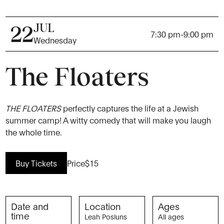
JUL
22
7:30 pm
-
9:00 pm
Wednesday
The Floaters
THE FLOATERS
perfectly captures the life at a Jewish
summer camp! A witty comedy that will make you laugh
the whole time.
Buy Tickets
Price
$15
Date and
Location
Ages
time
Leah Posluns
All ages