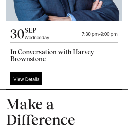
SEP
30
7:30 pm
-
9:00 pm
Wednesday
In Conversation with Harvey
Brownstone
View Details
Make a
Difference