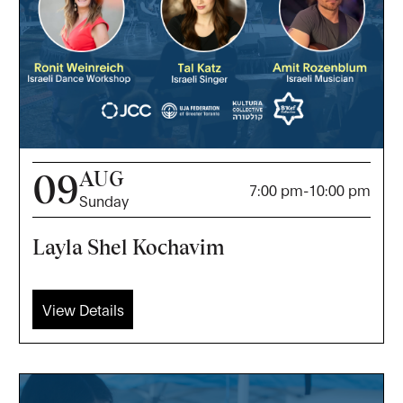
AUG
09
7:00 pm
-
10:00 pm
Sunday
Layla Shel Kochavim
View Details