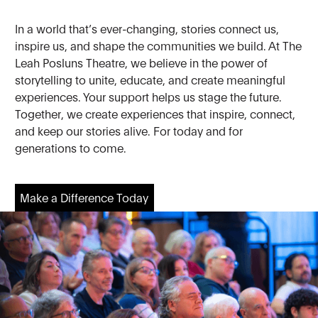
In a world that’s ever-changing, stories connect us,
inspire us, and shape the communities we build. At The
Leah Posluns Theatre, we believe in the power of
storytelling to unite, educate, and create meaningful
experiences. Your support helps us stage the future.
Together, we create experiences that inspire, connect,
and keep our stories alive. For today and for
generations to come.
Make a Difference Today
Make a Difference Today