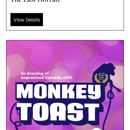
View Details