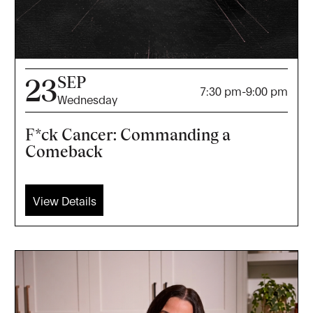
SEP
23
7:30 pm
-
9:00 pm
Wednesday
F*ck Cancer: Commanding a
Comeback
View Details