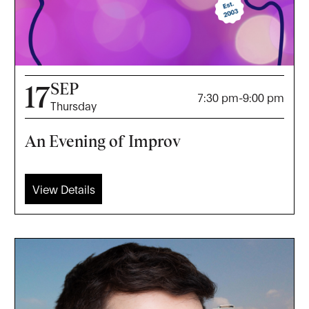
SEP
17
7:30 pm
-
9:00 pm
Thursday
An Evening of Improv
View Details