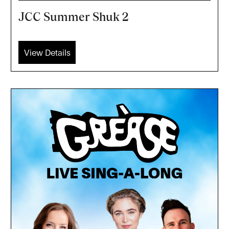
JCC Summer Shuk 2
View Details