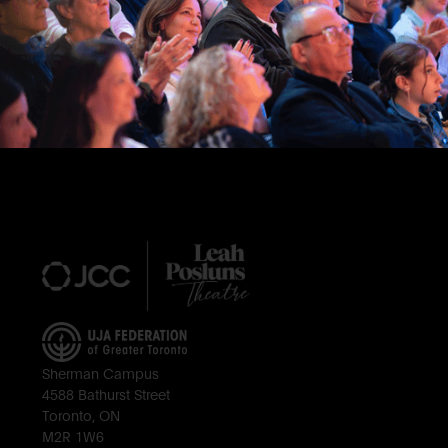
Footer
Sherman Campus
4588 Bathurst Street
Toronto, ON
M2R 1W6