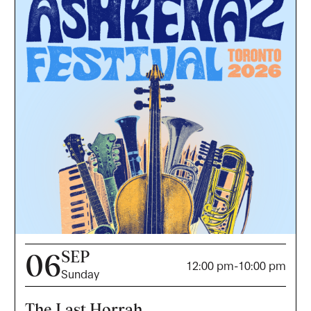
SEP
06
12:00 pm
-
10:00 pm
Sunday
The Last Horrah