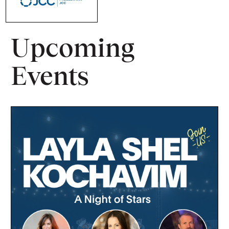
Upcoming
Events