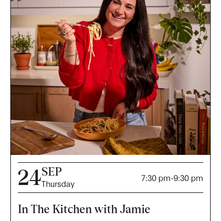
SEP
24
7:30 pm
-
9:30 pm
Thursday
In The Kitchen with Jamie