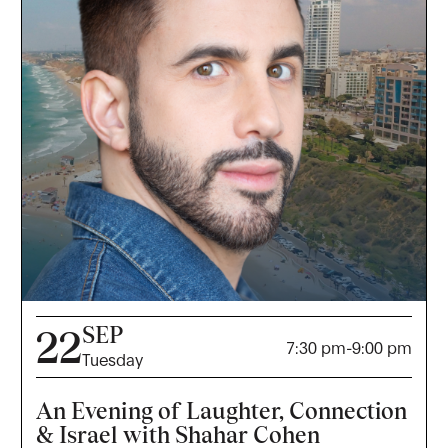
SEP
22
7:30 pm
-
9:00 pm
Tuesday
An Evening of Laughter, Connection
& Israel with Shahar Cohen