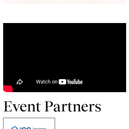
Event Partners