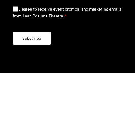
I agree to receive event promos, and marketing emails
from Leah Posluns Theatre.
*
Subscribe