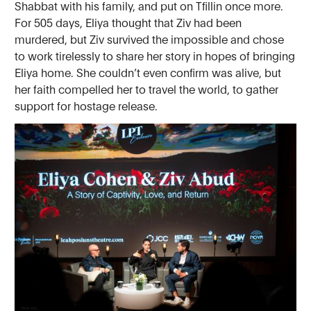
Shabbat with his family, and put on Tfillin once more.
For 505 days, Eliya thought that Ziv had been
murdered, but Ziv survived the impossible and chose
to work tirelessly to share her story in hopes of bringing
Eliya home. She couldn’t even confirm was alive, but
her faith compelled her to travel the world, to gather
support for hostage release.