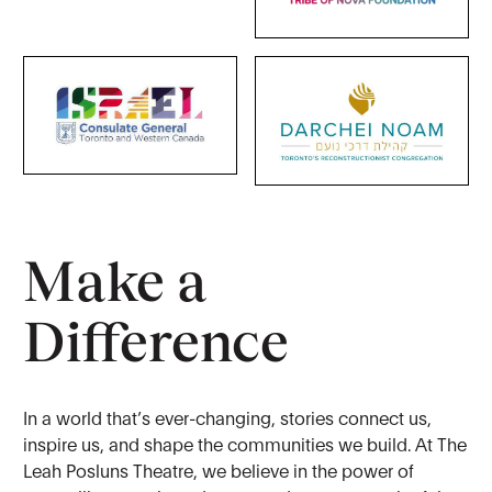
Make a
Difference
In a world that’s ever-changing, stories connect us,
inspire us, and shape the communities we build. At The
Leah Posluns Theatre, we believe in the power of