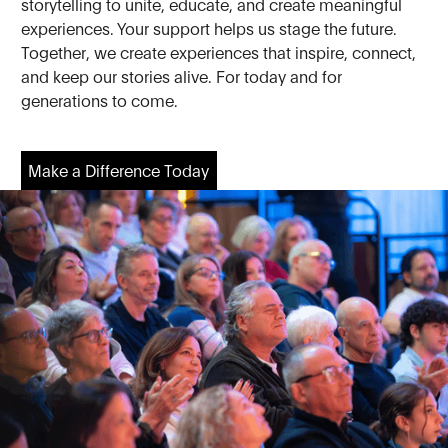
storytelling to unite, educate, and create meaningful
experiences. Your support helps us stage the future.
Together, we create experiences that inspire, connect,
and keep our stories alive. For today and for
generations to come.
Make a Difference Today
Make a Difference Today