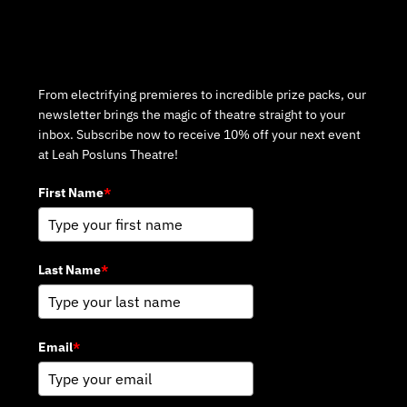
Subscribe to Our Newsletter
From electrifying premieres to incredible prize packs, our
newsletter brings the magic of theatre straight to your
inbox. Subscribe now to receive 10% off your next event
at Leah Posluns Theatre!
First Name
*
Last Name
*
Email
*