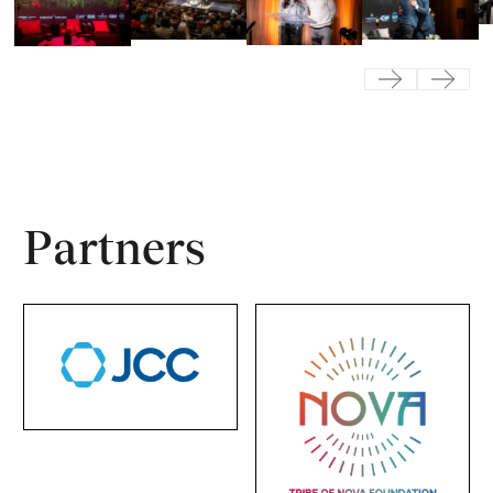
Previous
Next
Partners