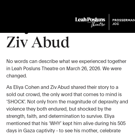
Held By Hope:
Eliya Cohen &
Ziv Abud
No words can describe what we experienced together
in Leah Posluns Theatre on March 26, 2026. We were
changed.
As Eliya Cohen and Ziv Abud shared their story to a
sold out crowd, the only word that comes to mind is
‘SHOCK’. Not only from the magnitude of depravity and
violence they both endured, but shocked by the
strength, faith, and determination to survive. Eliya
mentioned that his ‘WHY’ kept him alive during his 505
days in Gaza captivity - to see his mother, celebrate