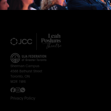
Footer
Sherman Campus
4588 Bathurst Street
Toronto, ON
M2R 1W6
Privacy Policy