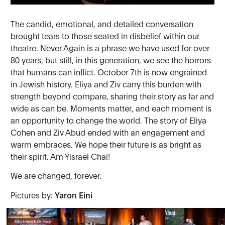
The candid, emotional, and detailed conversation
brought tears to those seated in disbelief within our
theatre. Never Again is a phrase we have used for over
80 years, but still, in this generation, we see the horrors
that humans can inflict. October 7th is now engrained
in Jewish history. Eliya and Ziv carry this burden with
strength beyond compare, sharing their story as far and
wide as can be. Moments matter, and each moment is
an opportunity to change the world. The story of Eliya
Cohen and Ziv Abud ended with an engagement and
warm embraces. We hope their future is as bright as
their spirit. Am Yisrael Chai!
We are changed, forever.
Pictures by:
Yaron Eini