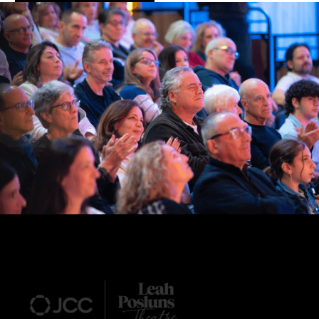
Footer