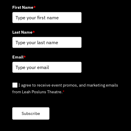
First Name
*
Last Name
*
Email
*
I agree to receive event promos, and marketing emails
from Leah Posluns Theatre.
*
Subscribe