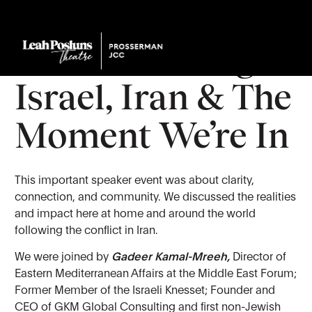
Town Hall:
Understanding
Israel, Iran & The
Moment We’re In
This important speaker event was about clarity,
connection, and community. We discussed the realities
and impact here at home and around the world
following the conflict in Iran.
We were joined by
Gadeer Kamal-Mreeh,
Director of
Eastern Mediterranean Affairs at the Middle East Forum;
Former Member of the Israeli Knesset; Founder and
CEO of GKM Global Consulting and first non-Jewish