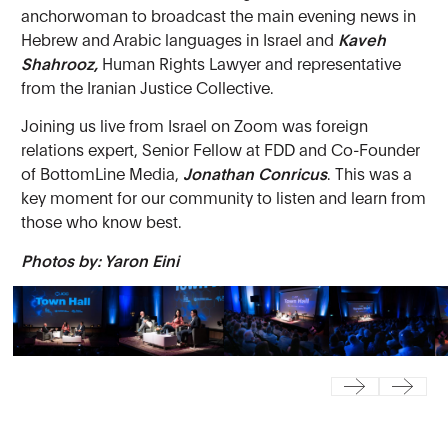
anchorwoman to broadcast the main evening news in
Hebrew and Arabic languages in Israel and
Kaveh
Shahrooz,
Human Rights Lawyer and representative
from the Iranian Justice Collective.
Joining us live from Israel on Zoom was foreign
relations expert, Senior Fellow at FDD and Co-Founder
of BottomLine Media,
Jonathan Conricus
. This was a
key moment for our community to listen and learn from
those who know best.
Photos by: Yaron Eini
Previous
Next