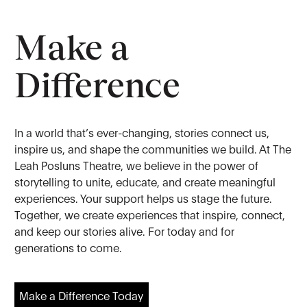
Make a
Difference
In a world that’s ever-changing, stories connect us,
inspire us, and shape the communities we build. At The
Leah Posluns Theatre, we believe in the power of
storytelling to unite, educate, and create meaningful
experiences. Your support helps us stage the future.
Together, we create experiences that inspire, connect,
and keep our stories alive. For today and for
generations to come.
Make a Difference Today
Make a Difference Today