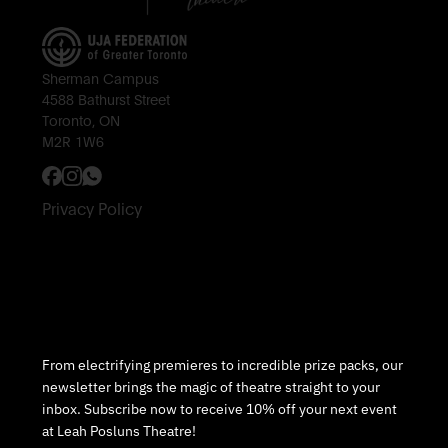
Sherman Campus
4588 Bathurst Street
Toronto, ON
M2R 1W6
Privacy Policy
Subscribe to Our Newsletter
From electrifying premieres to incredible prize packs, our
newsletter brings the magic of theatre straight to your
inbox. Subscribe now to receive 10% off your next event
at Leah Posluns Theatre!