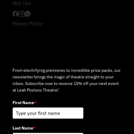
M2R 1W6
Privacy Policy
Subscribe to Our Newsletter
From electrifying premieres to incredible prize packs, our
newsletter brings the magic of theatre straight to your
inbox. Subscribe now to receive 10% off your next event
at Leah Posluns Theatre!
First Name
*
Last Name
*