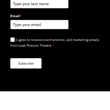
Email
*
I agree to receive event promos, and marketing emails
from Leah Posluns Theatre.
*
Subscribe