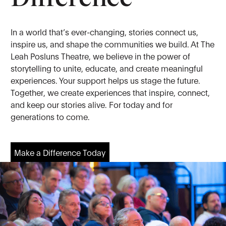
In a world that’s ever-changing, stories connect us,
inspire us, and shape the communities we build. At The
Leah Posluns Theatre, we believe in the power of
storytelling to unite, educate, and create meaningful
experiences. Your support helps us stage the future.
Together, we create experiences that inspire, connect,
and keep our stories alive. For today and for
generations to come.
Make a Difference Today
Make a Difference Today