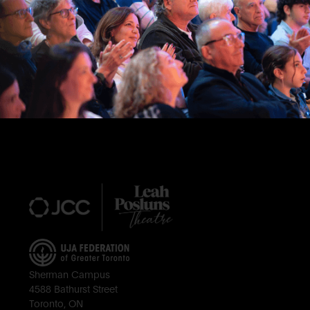
Footer
Sherman Campus
4588 Bathurst Street
Toronto, ON