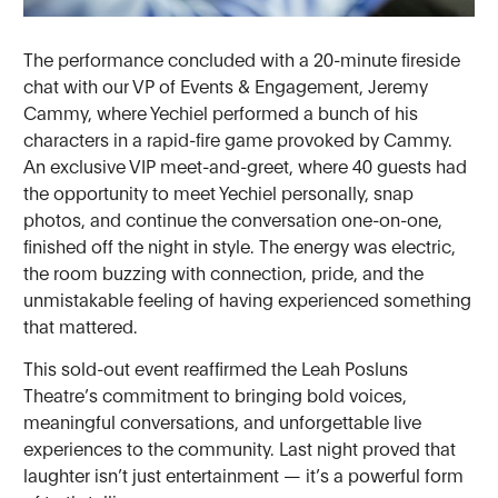
The performance concluded with a 20-minute fireside
chat with our VP of Events & Engagement, Jeremy
Cammy, where Yechiel performed a bunch of his
characters in a rapid-fire game provoked by Cammy.
An exclusive VIP meet-and-greet, where 40 guests had
the opportunity to meet Yechiel personally, snap
photos, and continue the conversation one-on-one,
finished off the night in style. The energy was electric,
the room buzzing with connection, pride, and the
unmistakable feeling of having experienced something
that mattered.
This sold-out event reaffirmed the Leah Posluns
Theatre’s commitment to bringing bold voices,
meaningful conversations, and unforgettable live
experiences to the community. Last night proved that
laughter isn’t just entertainment — it’s a powerful form