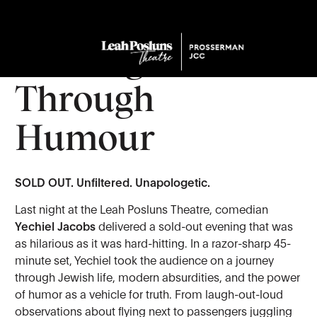
Yechiel Jacobs:
Sharing Truth
Through
Humour
SOLD OUT. Unfiltered. Unapologetic.
Last night at the Leah Posluns Theatre, comedian
Yechiel Jacobs
delivered a sold-out evening that was
as hilarious as it was hard-hitting. In a razor-sharp 45-
minute set, Yechiel took the audience on a journey
through Jewish life, modern absurdities, and the power
of humor as a vehicle for truth. From laugh-out-loud
observations about flying next to passengers juggling