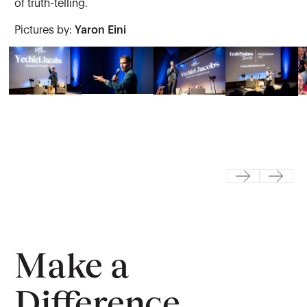
of truth-telling.
Pictures by:
Yaron Eini
Previous
Next
Make a
Difference