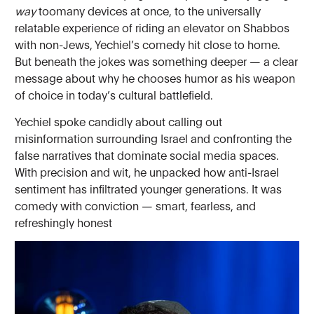
way
toomany devices at once, to the universally
relatable experience of riding an elevator on Shabbos
with non-Jews, Yechiel’s comedy hit close to home.
But beneath the jokes was something deeper — a clear
message about why he chooses humor as his weapon
of choice in today’s cultural battlefield.
Yechiel spoke candidly about calling out
misinformation surrounding Israel and confronting the
false narratives that dominate social media spaces.
With precision and wit, he unpacked how anti-Israel
sentiment has infiltrated younger generations. It was
comedy with conviction — smart, fearless, and
refreshingly honest